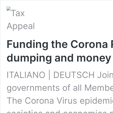
Funding the Corona 
dumping and money 
ITALIANO | DEUTSCH Joint
governments of all Member
The Corona Virus epidemi