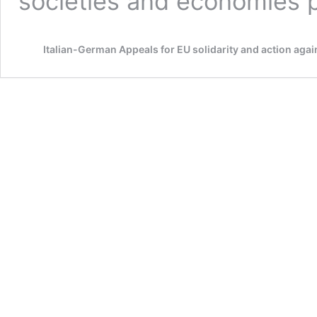
societies and economies
Italian-German Appeals for EU solidarity and action again